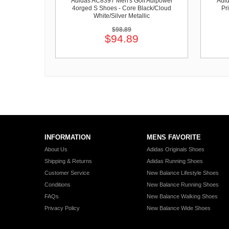
Adidas AC8397 Men's Golf Adipower
Adid
4orged S Shoes - Core Black/Cloud
Pr
White/Silver Metallic
$98.89
$94.89
INFORMATION
MENS FAVORITE
About Us
Adidas Originals Shoes
Shipping & Returns
Adidas Running Shoes
Customer Service
New Balance Lifestyle Shoes
Conditions
New Balance Running Shoes
FAQs
New Balance Walking Shoes
Privacy Policy
New Balance Wide Shoes