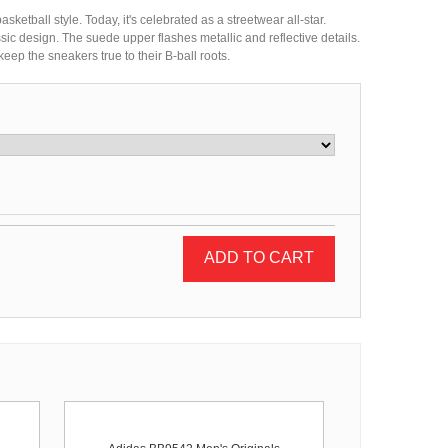
ketball style. Today, it's celebrated as a streetwear all-star.
sic design. The suede upper flashes metallic and reflective details.
eep the sneakers true to their B-ball roots.
ADD TO CART