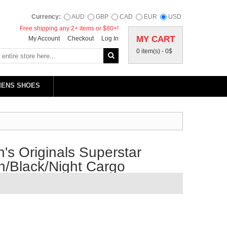
Currency:
AUD
GBP
CAD
EUR
USD
Free shipping any 2+ items or $80+!
MY CART
My Account
Checkout
Log In
0 item(s) -
0$
MENS SHOES
s Originals Superstar
/Black/Night Cargo