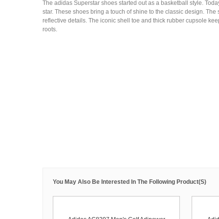
The adidas Superstar shoes started out as a basketball style. Today,
star. These shoes bring a touch of shine to the classic design. The
reflective details. The iconic shell toe and thick rubber cupsole kee
roots.
You May Also Be Interested In The Following Product(s)