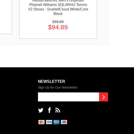
Adidas BB9542 Men's Originals
Pharrell Williams SOLARHU Tennis
V2 Shoes - Scarlet/Cloud White/Core
Black
$98.89
$94.89
NEWSLETTER
Sign Up for Our Newsletter: