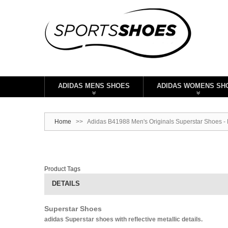
ADIDAS MENS SHOES
ADIDAS WOMENS SH
Home
>>
Adidas B41988 Men's Originals Superstar Shoes -
Product Tags
DETAILS
Superstar Shoes
adidas Superstar shoes with reflective metallic details.