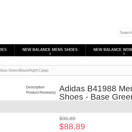
OES
NEW BALANCE MENS SHOES
NEW BALANCE WO
 Base Green/Black/Night Cargo
Adidas B41988 Men'
Description
Product Review(s)
Shoes - Base Green
Availability:
In stock
$90.89
$88.89