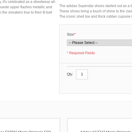
 it's celebrated as a streetwear all-
The adidas Superstar shoes started out as a bas
 suede upper flashes metallic and
These shoes bring a touch of shine to the clas
p the sneakers true to their B-ball
The iconic shell toe and thick rubber cupsole k
Size
*
* Required Fields
Qty: