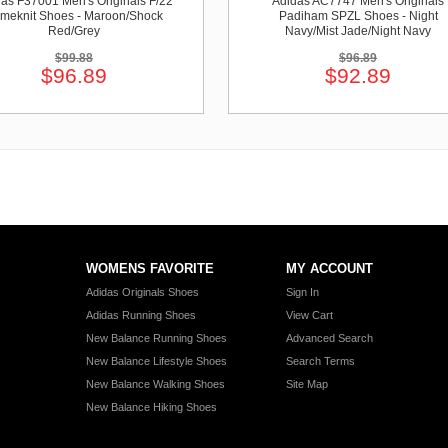
as F37001 Men's Originals F/22
Adidas AC7747 Men's Originals
imeknit Shoes - Maroon/Shock
Padiham SPZL Shoes - Night
Red/Grey
Navy/Mist Jade/Night Navy
$99.88
$96.89
$96.89
$92.89
WOMENS FAVORITE
MY ACCOUNT
Adidas Originals Shoes
Sign In
Adidas Running Shoes
View Cart
New Balance Running Shoes
Advanced Search
New Balance Lifestyle Shoes
Search Terms
New Balance Walking Shoes
Site Map
New Balance Hiking Shoes