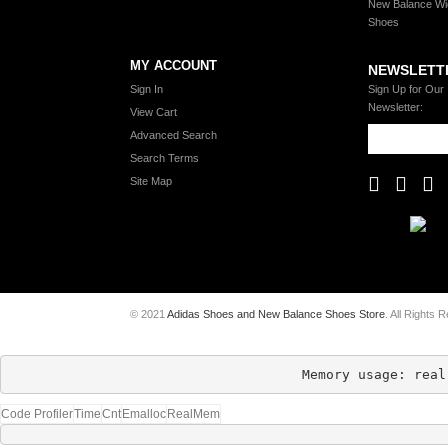
New Balance Wi
Shoes
MY ACCOUNT
NEWSLETT
Sign In
Sign Up for Our
Newsletter:
View Cart
Advanced Search
Search Terms
Site Map
© 2021
Adidas Shoes and New Balance Shoes Store
. All Rights 
Memory usage: real
Code Profiler
Time
Cnt
Emalloc
RealMem