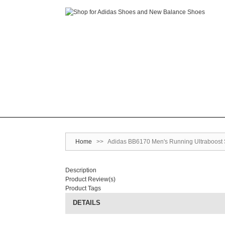
Home
>>
Adidas BB6170 Men's Running Ultraboost 
Description
Product Review(s)
Product Tags
DETAILS