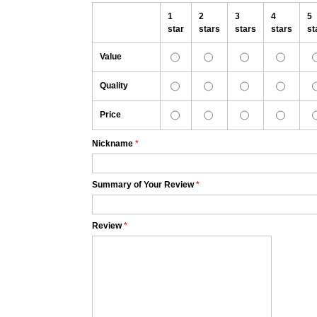
1
2
3
4
5
star
stars
stars
stars
st
Value
Quality
Price
Nickname
*
Summary of Your Review
*
Review
*