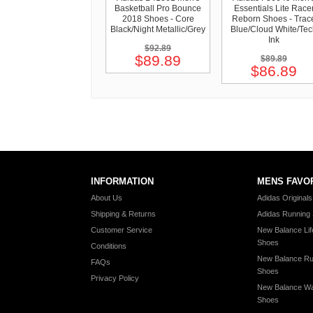
Basketball Pro Bounce
Essentials Lite Race
2018 Shoes - Core
Reborn Shoes - Trac
Black/Night Metallic/Grey
Blue/Cloud White/Te
Ink
$92.89
$89.89
$89.89
$86.89
INFORMATION
MENS FAVO
About Us
Adidas Original
Shipping & Returns
Adidas Running
Customer Service
New Balance Lif
Shoes
Conditions
New Balance Ru
FAQs
Shoes
Privacy Policy
New Balance Wa
Shoes