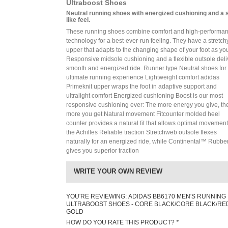
Ultraboost Shoes
Neutral running shoes with energized cushioning and a 
like feel.
These running shoes combine comfort and high-performa
technology for a best-ever-run feeling. They have a stretchy
upper that adapts to the changing shape of your foot as yo
Responsive midsole cushioning and a flexible outsole deli
smooth and energized ride. Runner type Neutral shoes for
ultimate running experience Lightweight comfort adidas
Primeknit upper wraps the foot in adaptive support and
ultralight comfort Energized cushioning Boost is our most
responsive cushioning ever: The more energy you give, th
more you get Natural movement Fitcounter molded heel
counter provides a natural fit that allows optimal movement
the Achilles Reliable traction Stretchweb outsole flexes
naturally for an energized ride, while Continental™ Rubbe
gives you superior traction
WRITE YOUR OWN REVIEW
YOU'RE REVIEWING:
ADIDAS BB6170 MEN'S RUNNING
ULTRABOOST SHOES - CORE BLACK/CORE BLACK/RE
GOLD
HOW DO YOU RATE THIS PRODUCT?
*