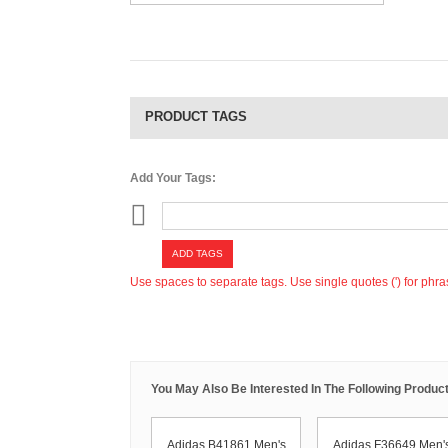
PRODUCT TAGS
Add Your Tags:
ADD TAGS
Use spaces to separate tags. Use single quotes (') for phra
You May Also Be Interested In The Following Product
Adidas B41861 Men's
Adidas F36649 Men'