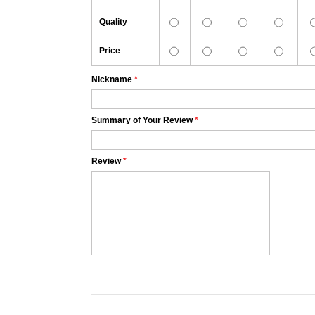
Quality
Price
Nickname
*
Summary of Your Review
*
Review
*