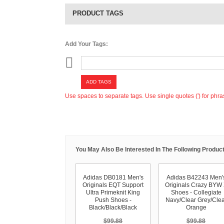
PRODUCT TAGS
Add Your Tags:
ADD TAGS
Use spaces to separate tags. Use single quotes (') for phra
You May Also Be Interested In The Following Product
Adidas DB0181 Men's
Adidas B42243 Men'
Originals EQT Support
Originals Crazy BYW
Ultra Primeknit King
Shoes - Collegiate
Push Shoes -
Navy/Clear Grey/Clea
Black/Black/Black
Orange
$99.88
$99.88