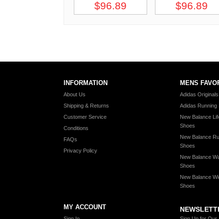
$96.89
$96.89
INFORMATION
MENS FAVO
About Us
Adidas Original
Shipping & Returns
Adidas Running
Customer Service
New Balance Lif
Shoes
Conditions
New Balance Ru
FAQs
Shoes
Privacy Policy
New Balance Wa
Shoes
New Balance Wi
Shoes
MY ACCOUNT
NEWSLETT
Sign In
Sign Up for Our