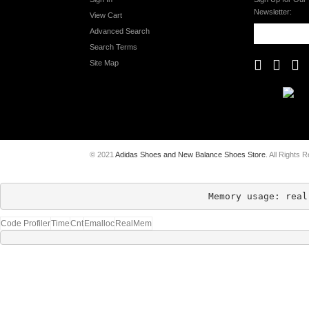
Newsletter:
View Cart
Advanced Search
Search Terms
Site Map
© 2021
Adidas Shoes and New Balance Shoes Store
. All Rights 
Memory usage: real
Code Profiler
Time
Cnt
Emalloc
RealMem