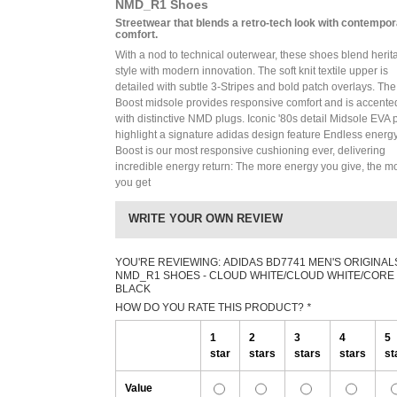
NMD_R1 Shoes
Streetwear that blends a retro-tech look with contempo
comfort.
With a nod to technical outerwear, these shoes blend herit
style with modern innovation. The soft knit textile upper is
detailed with subtle 3-Stripes and bold patch overlays. The
Boost midsole provides responsive comfort and is accente
with distinctive NMD plugs. Iconic '80s detail Midsole EVA 
highlight a signature adidas design feature Endless energ
Boost is our most responsive cushioning ever, delivering
incredible energy return: The more energy you give, the m
you get
WRITE YOUR OWN REVIEW
YOU'RE REVIEWING:
ADIDAS BD7741 MEN'S ORIGINAL
NMD_R1 SHOES - CLOUD WHITE/CLOUD WHITE/CORE
BLACK
HOW DO YOU RATE THIS PRODUCT?
*
1
2
3
4
5
star
stars
stars
stars
st
Value