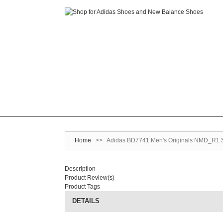
Home
>>
Adidas BD7741 Men's Originals NMD_R1 S
Description
Product Review(s)
Product Tags
DETAILS