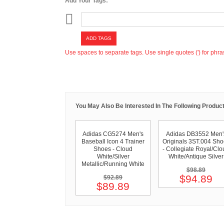
Add Your Tags:
ADD TAGS
Use spaces to separate tags. Use single quotes (') for phra
You May Also Be Interested In The Following Product
Adidas CG5274 Men's
Adidas DB3552 Men'
Baseball Icon 4 Trainer
Originals 3ST.004 Sho
Shoes - Cloud
- Collegiate Royal/Clo
White/Silver
White/Antique Silver
Metallic/Running White
$98.89
$94.89
$92.89
$89.89