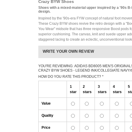
Crazy BYW Shoes
Shoes with a mixed-material upper inspired by a '90s B-
design.
Inspired by the '90s-era FYW concept of natural foot move
These Crazy BYW shoes revive the retro design with a "Bo
You Wear" midsole that has three responsive Boost pods f
superior cushioning. The canvas, knit and suede upper ad
staggered lacing to create an eclectic, unconventional look
WRITE YOUR OWN REVIEW
YOU'RE REVIEWING:
ADIDAS BD8005 MEN'S ORIGINAL
CRAZY BYW SHOES - LEGEND INK/COLLEGIATE NAVY
HOW DO YOU RATE THIS PRODUCT?
*
1
2
3
4
5
star
stars
stars
stars
st
Value
Quality
Price