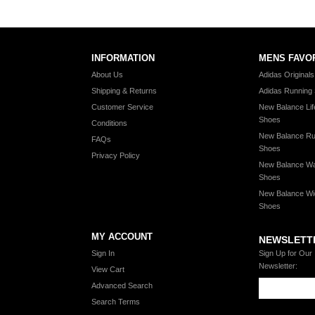
INFORMATION
MENS FAVO
About Us
Adidas Original
Shipping & Returns
Adidas Running
Customer Service
New Balance Lif
Shoes
Conditions
New Balance Ru
FAQs
Shoes
Privacy Policy
New Balance Wa
Shoes
New Balance Wi
Shoes
MY ACCOUNT
NEWSLETT
Sign In
Sign Up for Our
Newsletter:
View Cart
Advanced Search
Search Terms