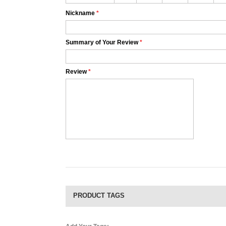
Nickname
*
Summary of Your Review
*
Review
*
PRODUCT TAGS