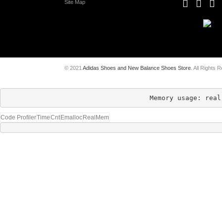
Site Map
© 2021
Adidas Shoes and New Balance Shoes Store
. All Rights 
Memory usage: real
Code Profiler
Time
Cnt
Emalloc
RealMem