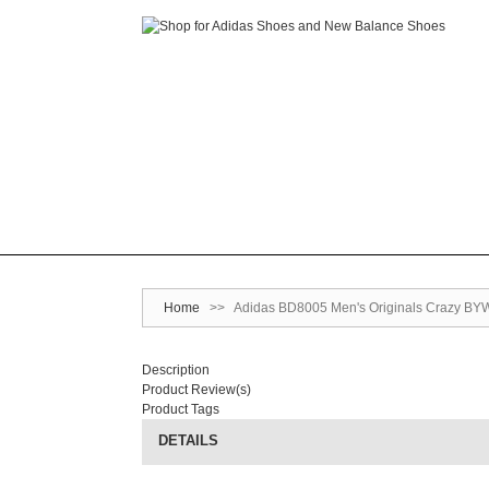
Home
>>
Adidas BD8005 Men's Originals Crazy BYW
Description
Product Review(s)
Product Tags
DETAILS