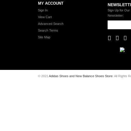
MY ACCOUNT
NEWSLETT
Sign In
Sign Up for Our
Newsletter:
View Cart
Advanced Search
Search Terms
Site Map
© 2021
Adidas Shoes and New Balance Shoes Store
. All Rights 