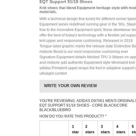
EQT Support 91/18 Shoes
Knit shoes that blend Equipment heritage style with mo
materials.
With a technical design fine-tuned for different runner types
Equipment series redefined running gear in the '90s. Stayi
true to the innovative Equipment spirit, these streetwear s
offer the best of today's technology with a flexible yet suppo
knit upper and responsive cushioning. Released in 2018
Tongue label graphic marks the release date Distinctive B
midsole Boost is our most responsive cushioning ever
Signature Equipment details Molded TPU 3-Stripes on upp
and midsole add authentic Equipment style Minimalist knit
adidas Primeknit upper wraps the foot in adaptive support
ultralight comfort
WRITE YOUR OWN REVIEW
YOU'RE REVIEWING:
ADIDAS D97061 MEN'S ORIGINAL
EQT SUPPORT 91/18 SHOES - CORE BLACK/CORE
BLACK/BLUEBIRD
HOW DO YOU RATE THIS PRODUCT?
*
1
2
3
4
5
star
stars
stars
stars
st