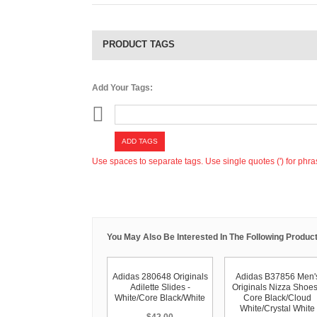
PRODUCT TAGS
Add Your Tags:
ADD TAGS
Use spaces to separate tags. Use single quotes (') for phra
You May Also Be Interested In The Following Product
Adidas 280648 Originals
Adidas B37856 Men'
Adilette Slides -
Originals Nizza Shoes
White/Core Black/White
Core Black/Cloud
White/Crystal White