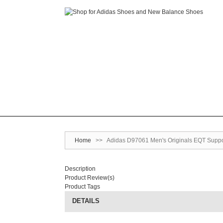
Home
>>
Adidas D97061 Men's Originals EQT Suppor
Description
Product Review(s)
Product Tags
DETAILS