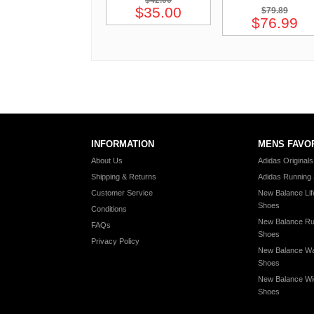
$42.00
$35.00
$79.89
$76.99
INFORMATION
MENS FAVO
About Us
Adidas Original
Shipping & Returns
Adidas Running
Customer Service
New Balance Lif
Shoes
Conditions
New Balance Ru
FAQs
Shoes
Privacy Policy
New Balance Wa
Shoes
New Balance Wi
Shoes