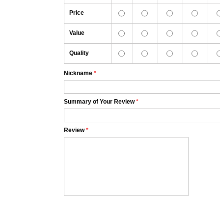
Price
Value
Quality
Nickname
*
Summary of Your Review
*
Review
*