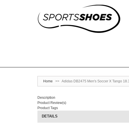
Home
>>
Adidas DB2475 Men's Soccer X Tango 18.3 
Description
Product Review(s)
Product Tags
DETAILS