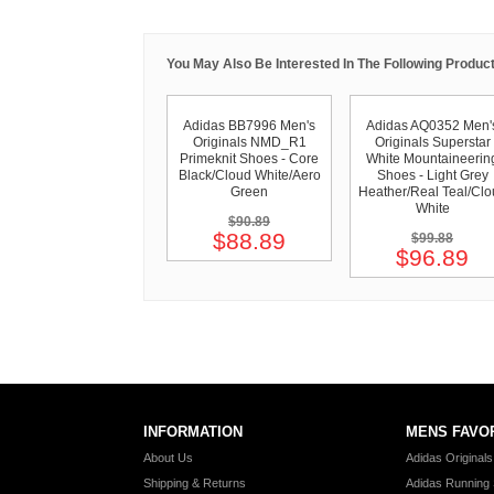
You May Also Be Interested In The Following Product
Adidas BB7996 Men's
Adidas AQ0352 Men'
Originals NMD_R1
Originals Superstar
Primeknit Shoes - Core
White Mountaineerin
Black/Cloud White/Aero
Shoes - Light Grey
Green
Heather/Real Teal/Clo
White
$90.89
$88.89
$99.88
$96.89
INFORMATION
MENS FAVO
About Us
Adidas Original
Shipping & Returns
Adidas Running