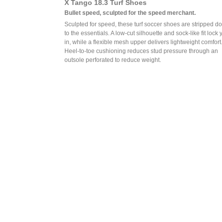
X Tango 18.3 Turf Shoes
Bullet speed, sculpted for the speed merchant.
Sculpted for speed, these turf soccer shoes are stripped d
to the essentials. A low-cut silhouette and sock-like fit lock 
in, while a flexible mesh upper delivers lightweight comfort
Heel-to-toe cushioning reduces stud pressure through an
outsole perforated to reduce weight.