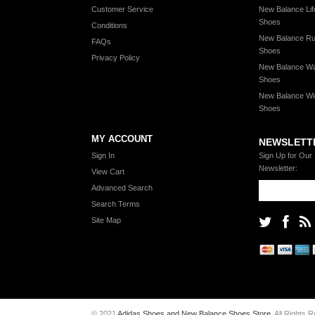
Customer Service
New Balance Lif
Shoes
Conditions
New Balance Ru
FAQs
Shoes
Privacy Policy
New Balance Wa
Shoes
New Balance Wi
Shoes
MY ACCOUNT
NEWSLETT
Sign In
Sign Up for Our
Newsletter:
View Cart
Advanced Search
Search Terms
Site Map
© 2021
Adidas Shoes and New Balance Shoes Store
. All Rights 