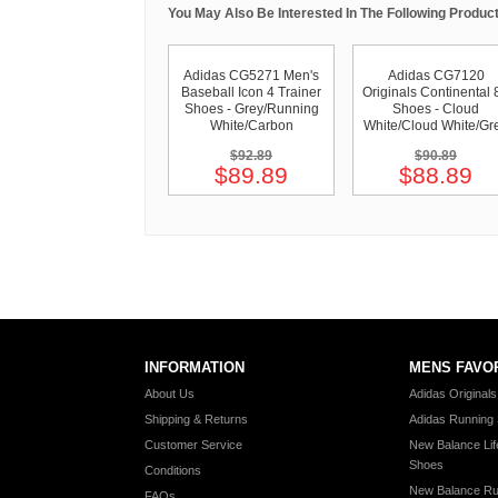
You May Also Be Interested In The Following Product
Adidas CG5271 Men's
Adidas CG7120
Baseball Icon 4 Trainer
Originals Continental 
Shoes - Grey/Running
Shoes - Cloud
White/Carbon
White/Cloud White/Gr
$92.89
$90.89
$89.89
$88.89
INFORMATION
MENS FAVO
About Us
Adidas Original
Shipping & Returns
Adidas Running
Customer Service
New Balance Lif
Shoes
Conditions
New Balance Ru
FAQs