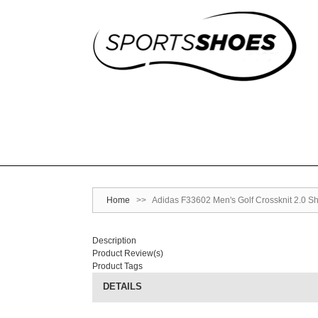
Home
>>
Adidas F33602 Men's Golf Crossknit 2.0 Sh
Description
Product Review(s)
Product Tags
DETAILS