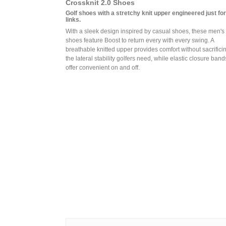
Crossknit 2.0 Shoes
Golf shoes with a stretchy knit upper engineered just for
links.
With a sleek design inspired by casual shoes, these men's 
shoes feature Boost to return every with every swing. A
breathable knitted upper provides comfort without sacrifici
the lateral stability golfers need, while elastic closure band
offer convenient on and off.