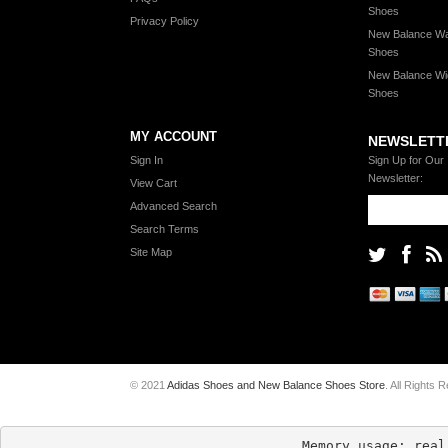
Shoes
Privacy Policy
New Balance Wa
Shoes
New Balance Wi
Shoes
MY ACCOUNT
NEWSLETT
Sign In
Sign Up for Our
Newsletter:
View Cart
Advanced Search
Search Terms
Site Map
© 2021
Adidas Shoes and New Balance Shoes Store
. All Rights 
Memory usage: real