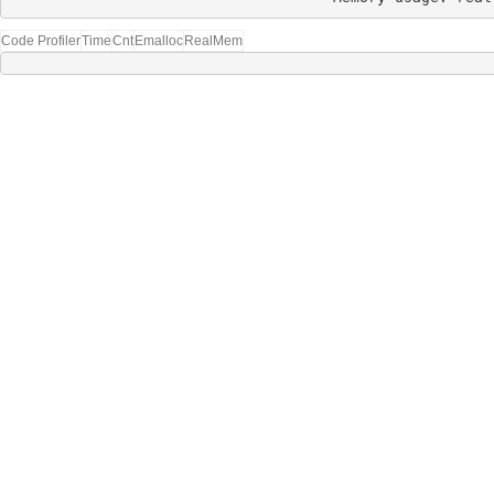
Code Profiler
Time
Cnt
Emalloc
RealMem