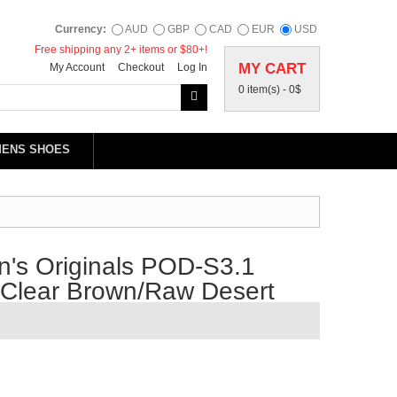
Currency:
AUD
GBP
CAD
EUR
USD
Free shipping any 2+ items or $80+!
MY CART
My Account
Checkout
Log In
0 item(s) -
0$
MENS SHOES
's Originals POD-S3.1
/Clear Brown/Raw Desert