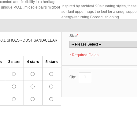
omfort and flexibility to a heritage
Inspired by archival '90s running styles, these
he unique P.O.D. midsole pairs midfoot
soft knit upper hugs the foot for a snug, suppo
energy-returning Boost cushioning.
Size
*
S3.1 SHOES - DUST SAND/CLEAR
* Required Fields
rs
3 stars
4 stars
5 stars
Qty: