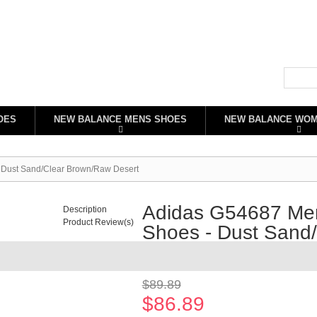
OES
NEW BALANCE MENS SHOES
NEW BALANCE WO
 Dust Sand/Clear Brown/Raw Desert
Adidas G54687 Men
Description
Product Review(s)
Shoes - Dust Sand
Availability:
In stock
$89.89
$86.89