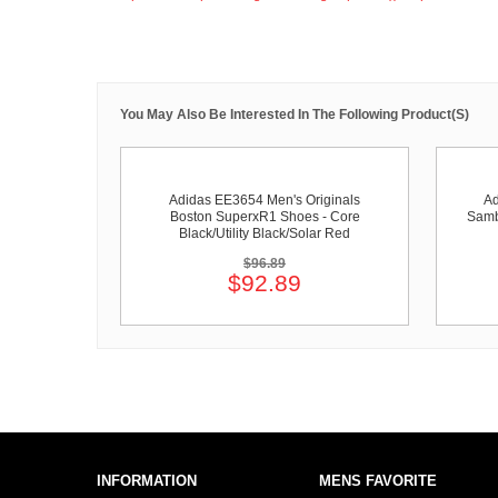
You May Also Be Interested In The Following Product(s)
Adidas EE3654 Men's Originals
Ad
Boston SuperxR1 Shoes - Core
Samb
Black/Utility Black/Solar Red
$96.89
$92.89
INFORMATION
MENS FAVORITE