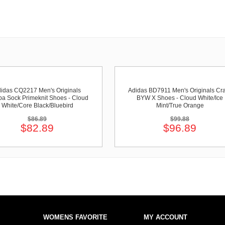
idas CQ2217 Men's Originals
Adidas BD7911 Men's Originals Cr
a Sock Primeknit Shoes - Cloud
BYW X Shoes - Cloud White/Ice
White/Core Black/Bluebird
Mint/True Orange
$86.89
$99.88
$82.89
$96.89
WOMENS FAVORITE
MY ACCOUNT