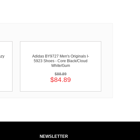
azy
Adidas BY9727 Men's Originals I-
5923 Shoes - Core Black/Cloud
White/Gum
$88.89
$84.89
NEWSLETTER