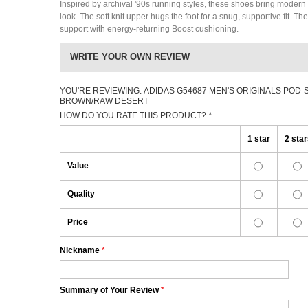
Inspired by archival '90s running styles, these shoes bring modern c
look. The soft knit upper hugs the foot for a snug, supportive fit. T
support with energy-returning Boost cushioning.
WRITE YOUR OWN REVIEW
YOU'RE REVIEWING:
ADIDAS G54687 MEN'S ORIGINALS POD-
BROWN/RAW DESERT
HOW DO YOU RATE THIS PRODUCT?
*
1 star
2 sta
Value
Quality
Price
Nickname
*
Summary of Your Review
*