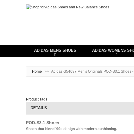
ADIDAS MENS SHOES
ADIDAS WOMENS SH
Home
>>
Adidas G54687 Men's Originals POD-S3.1 Shoes -
Product Tags
DETAILS
POD-S3.1 Shoes
Shoes that blend '90s design with modern cushioning.