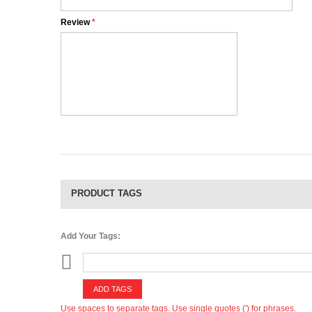
Review
*
PRODUCT TAGS
Add Your Tags:
ADD TAGS
Use spaces to separate tags. Use single quotes (') for phrases.