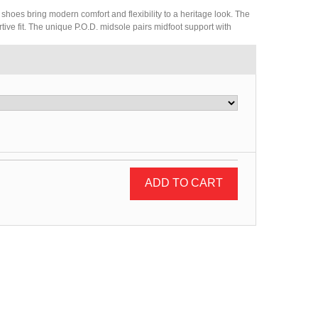
 shoes bring modern comfort and flexibility to a heritage look. The
rtive fit. The unique P.O.D. midsole pairs midfoot support with
ADD TO CART